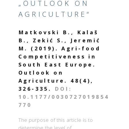
„OUTLOOK ON
AGRICULTURE“
Matkovski B., Kalaš
B., Zekić S., Jeremić
M. (2019). Agri-food
Competitiveness in
South East Europe.
Outlook on
Agriculture. 48(4),
326-335.
DOI:
10.1177/0030727019854
770
The purpose of this article is to
determine the level of