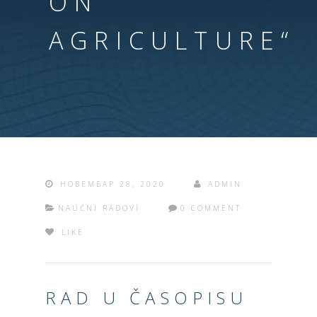
ON
AGRICULTURE“
НОВЕМБАР 28, 2020
ADMIN
NAUČNI RADOVI
0 COMMENT
LIKE
RAD U ČASOPISU