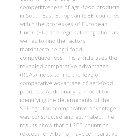
competitiveness of agri-food products
in South East European (SEE)countries
within the processes of European
Union (EU) and regional integration as
well as to find the factors
thatdetermine agri-food
competitiveness. This article uses the
revealed comparative advantages
(RCAs) index to find the levelof
comparative advantage of agri-food
products. Additionally, a model for
identifying the determinants of the
SEE agri-foodcomparative advantage
was constructed and estimated. The
results show that all SEE countries
(except for Albania) havecomparative