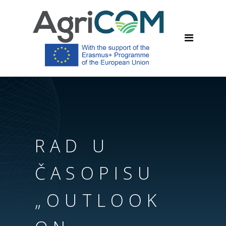
RAD U
ČASOPISU
„OUTLOOK