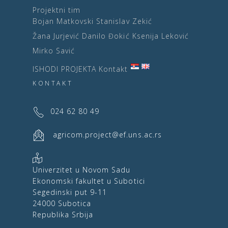
Projektni tim
Bojan Matkovski
Stanislav Zekić
Žana Jurjević
Danilo Đokić
Ksenija Leković
Mirko Savić
ISHODI PROJEKTA
Kontakt
KONTAKT
024 62 80 49
agricom.project@ef.uns.ac.rs
Univerzitet u Novom Sadu
Ekonomski fakultet u Subotici
Segedinski put 9-11
24000 Subotica
Republika Srbija