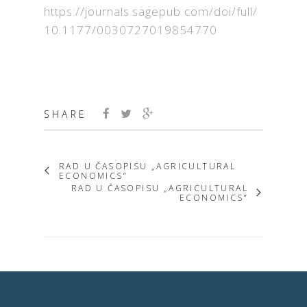
https://journals.sagepub.com/doi/full/
10.1177/0030727019854770
SHARE
RAD U ČASOPISU „AGRICULTURAL
ECONOMICS“
RAD U ČASOPISU „AGRICULTURAL
ECONOMICS“