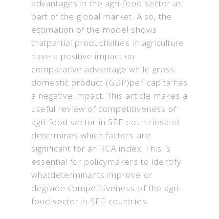
advantages in the agri-food sector as
part of the global market. Also, the
estimation of the model shows
thatpartial productivities in agriculture
have a positive impact on
comparative advantage while gross
domestic product (GDP)per capita has
a negative impact. This article makes a
useful review of competitiveness of
agri-food sector in SEE countriesand
determines which factors are
significant for an RCA index. This is
essential for policymakers to identify
whatdeterminants improve or
degrade competitiveness of the agri-
food sector in SEE countries.