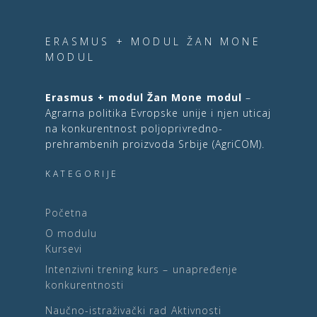
ERASMUS + MODUL ŽAN MONE
MODUL
Erasmus + modul Žan Mone modul
–
Agrarna politika Evropske unije i njen uticaj
na konkurentnost poljoprivredno-
prehrambenih proizvoda Srbije (AgriCOM).
KATEGORIJE
Početna
O modulu
Kursevi
Intenzivni trening kurs – unapređenje
konkurentnosti
Naučno-istraživački rad
Aktivnosti