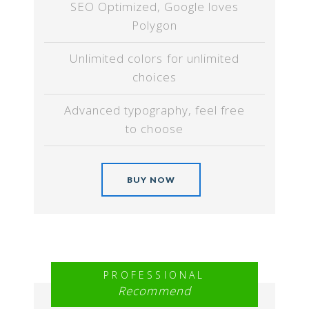
SEO Optimized, Google loves
Polygon
Unlimited colors for unlimited
choices
Advanced typography, feel free
to choose
BUY NOW
PROFESSIONAL
Recommend