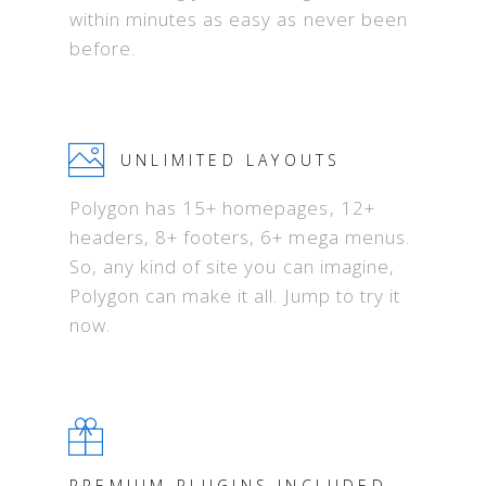
within minutes as easy as never been
before.
UNLIMITED LAYOUTS
Polygon has 15+ homepages, 12+
headers, 8+ footers, 6+ mega menus.
So, any kind of site you can imagine,
Polygon can make it all. Jump to try it
now.
PREMIUM PLUGINS INCLUDED