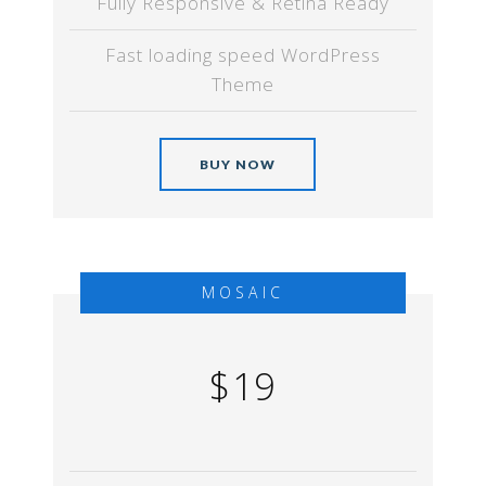
Fully Responsive & Retina Ready
Fast loading speed WordPress
Theme
BUY NOW
MOSAIC
$19