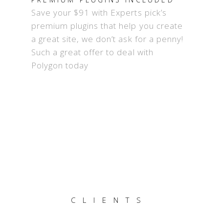
Save your $91 with Experts pick’s
premium plugins that help you create
a great site, we don’t ask for a penny!
Such a great offer to deal with
Polygon today
CLIENTS