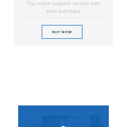
Top-notch support service with
each purchase
BUY NOW