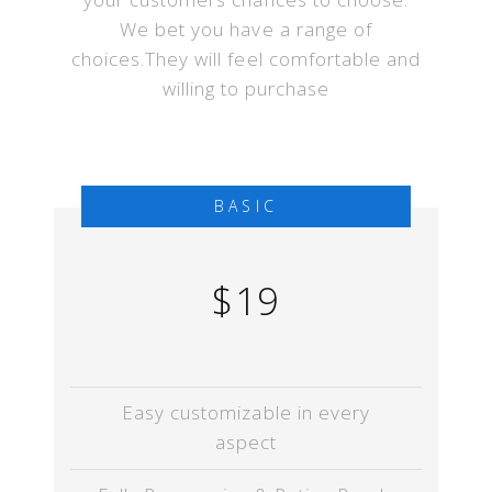
We bet you have a range of
choices.They will feel comfortable and
willing to purchase
BASIC
$19
Easy customizable in every
aspect