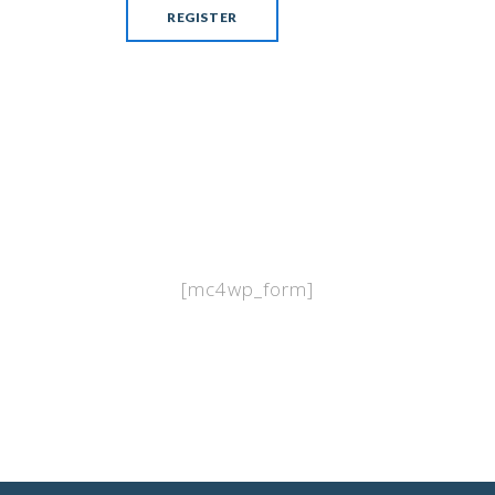
[mc4wp_form]