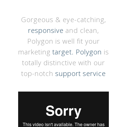
Gorgeous & eye-catching,
responsive
and clean,
Polygon is well fit your
marketing
target. Polygon
is
totally distinctive with our
top-notch
support service