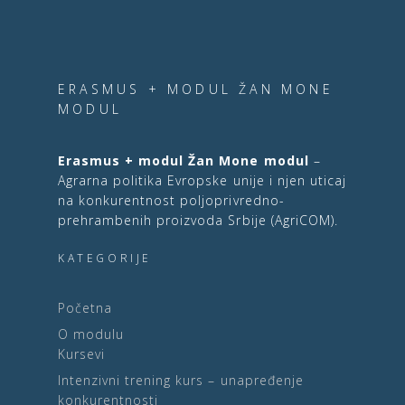
ERASMUS + MODUL ŽAN MONE
MODUL
Erasmus + modul Žan Mone modul
–
Agrarna politika Evropske unije i njen uticaj
na konkurentnost poljoprivredno-
prehrambenih proizvoda Srbije (AgriCOM).
KATEGORIJE
Početna
O modulu
Kursevi
Intenzivni trening kurs – unapređenje
konkurentnosti