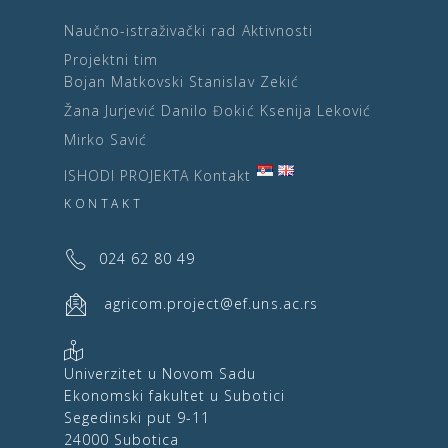
Naučno-istraživački rad
Aktivnosti
Projektni tim
Bojan Matkovski
Stanislav Zekić
Žana Jurjević
Danilo Đokić
Ksenija Leković
Mirko Savić
ISHODI PROJEKTA
Kontakt
KONTAKT
024 62 80 49
agricom.project@ef.uns.ac.rs
Univerzitet u Novom Sadu
Ekonomski fakultet u Subotici
Segedinski put 9-11
24000 Subotica