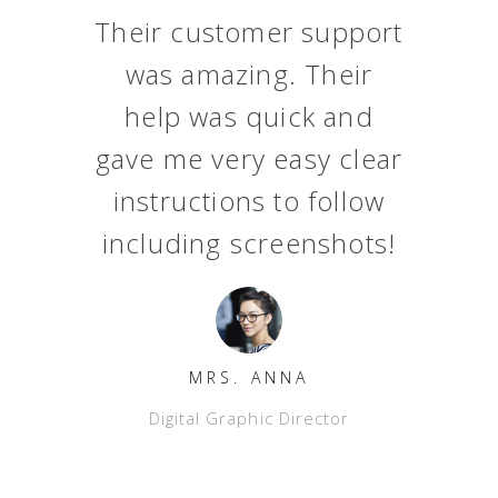
t
Their customer support
was amazing. Their
help was quick and
gave me very easy clear
l
instructions to follow
y
including screenshots!
MRS. ANNA
Digital Graphic Director