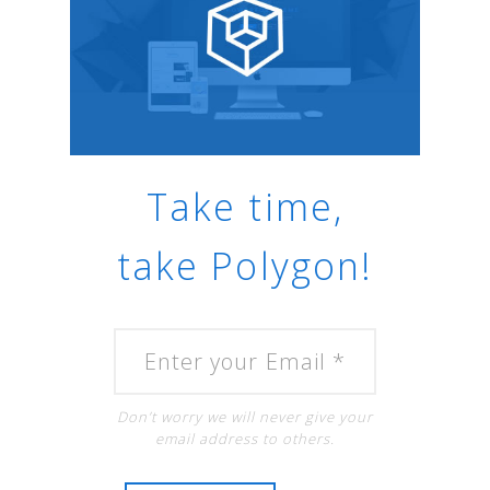
Take time,
take Polygon!
Don’t worry we will never give your
email address to others.