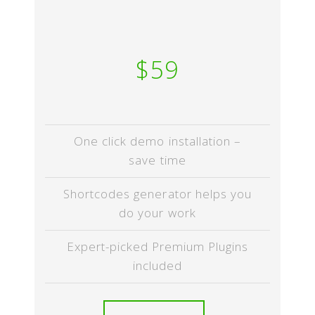
$59
One click demo installation –
save time
Shortcodes generator helps you
do your work
Expert-picked Premium Plugins
included