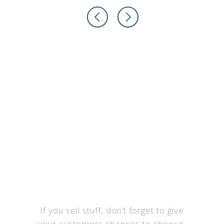
Select the Plan
that suits you
If you sell stuff, don’t forget to give
your customers chances to choose.