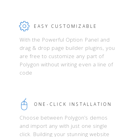
EASY CUSTOMIZABLE
With the Powerful Option Panel and
drag & drop page builder plugins, you
are free to customize any part of
Polygon without writing even a line of
code
ONE-CLICK INSTALLATION
Choose between Polygon’s demos
and import any with just one single
click. Building your stunning website