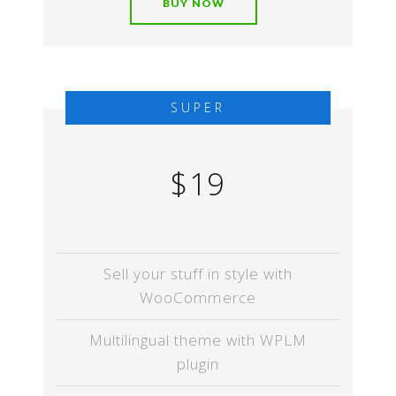
BUY NOW
SUPER
$19
Sell your stuff in style with
WooCommerce
Multilingual theme with WPLM
plugin