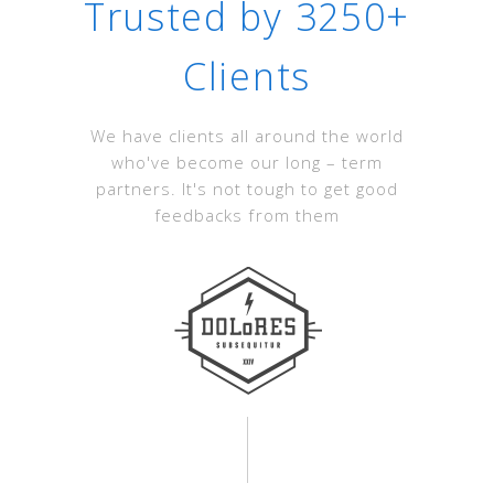
Trusted by 3250+
Clients
We have clients all around the world
who've become our long – term
partners. It's not tough to get good
feedbacks from them