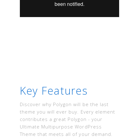
Key Features
Discover why Polygon will be the last
theme you will ever buy. Every element
contributes a great Polygon - your
Ultimate Multipurpose WordPress
Theme that meets all of your demand.