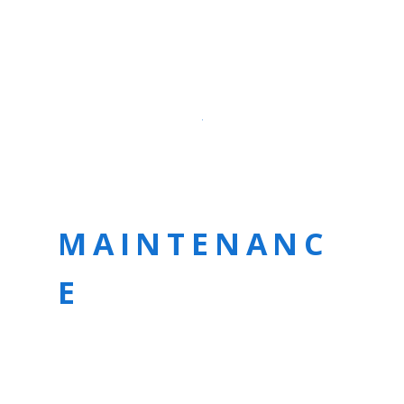
WEBSITE
MAINTENANC
E
We sincerely apologize for the
inconvenience. Our site is currently
undergoing scheduled maintenance