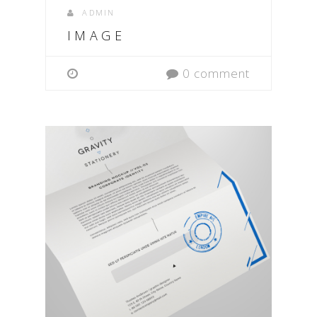
ADMIN
IMAGE
0 comment