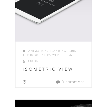
ANIMATION
,
BRANDING
,
GRID
1
,
PHOTOGRAPHY
,
WEB DESIGN
ADMIN
ISOMETRIC VIEW
0 comment