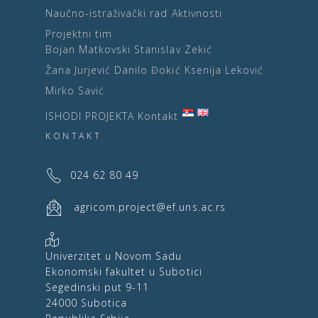
Naučno-istraživački rad
Aktivnosti
Projektni tim
Bojan Matkovski
Stanislav Zekić
Žana Jurjević
Danilo Đokić
Ksenija Leković
Mirko Savić
ISHODI PROJEKTA
Kontakt
KONTAKT
024 62 80 49
agricom.project@ef.uns.ac.rs
Univerzitet u Novom Sadu
Ekonomski fakultet u Subotici
Segedinski put 9-11
24000 Subotica