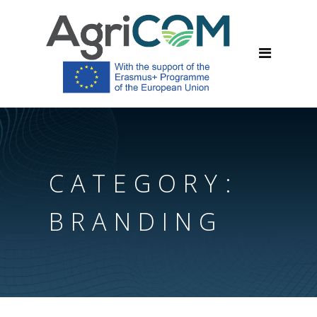
CATEGORY:
BRANDING