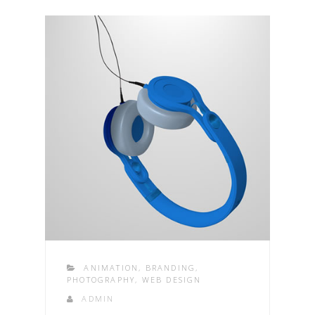
ANIMATION
,
BRANDING
,
PHOTOGRAPHY
,
WEB DESIGN
ADMIN