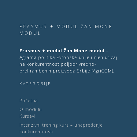
ERASMUS + MODUL ŽAN MONE
MODUL
Erasmus + modul Žan Mone modul
–
Agrarna politika Evropske unije i njen uticaj
na konkurentnost poljoprivredno-
prehrambenih proizvoda Srbije (AgriCOM).
KATEGORIJE
Početna
O modulu
Kursevi
Intenzivni trening kurs – unapređenje
konkurentnosti