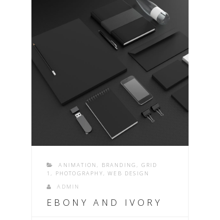
ANIMATION
,
BRANDING
,
GRID
1
,
PHOTOGRAPHY
,
WEB DESIGN
ADMIN
EBONY AND IVORY