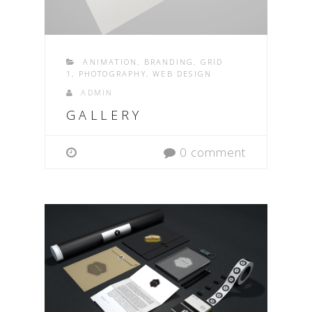
ANIMATION
,
BRANDING
,
GRID
1
,
PHOTOGRAPHY
,
WEB DESIGN
ADMIN
GALLERY
0 comment