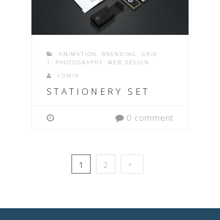
ANIMATION
,
BRANDING
,
GRID
1
,
PHOTOGRAPHY
,
WEB DESIGN
ADMIN
STATIONERY SET
0 comment
1
2