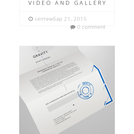
VIDEO AND GALLERY
септембар 21, 2015
0 comment