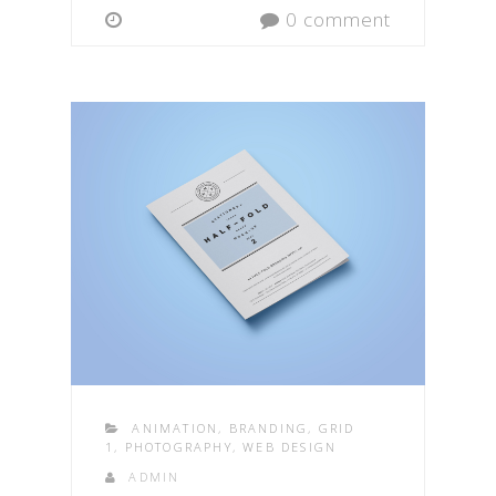
0 comment
ANIMATION
,
BRANDING
,
GRID
1
,
PHOTOGRAPHY
,
WEB DESIGN
ADMIN