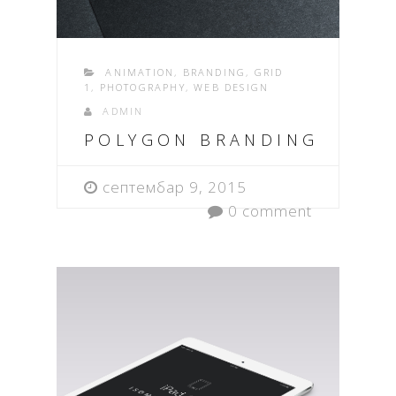
ANIMATION
,
BRANDING
,
GRID
1
,
PHOTOGRAPHY
,
WEB DESIGN
ADMIN
POLYGON BRANDING
септембар 9, 2015
0 comment