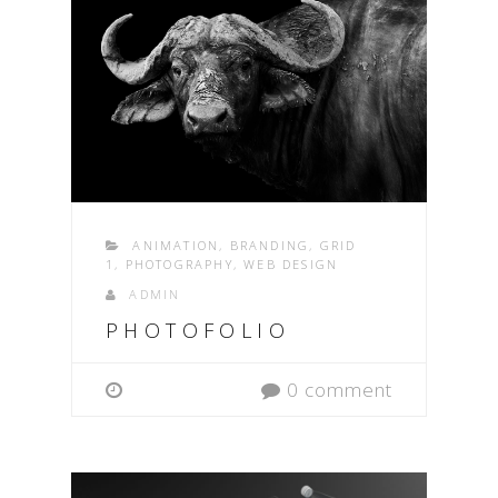
ANIMATION
,
BRANDING
,
GRID
1
,
PHOTOGRAPHY
,
WEB DESIGN
ADMIN
PHOTOFOLIO
0 comment