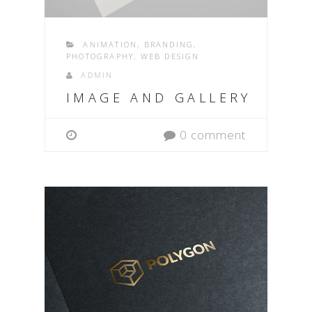
ANIMATION
,
BRANDING
,
PHOTOGRAPHY
,
WEB DESIGN
ADMIN
IMAGE AND GALLERY
0 comment