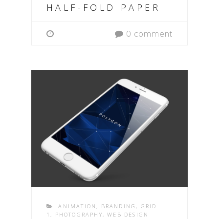
HALF-FOLD PAPER
0 comment
ANIMATION
,
BRANDING
,
GRID
1
,
PHOTOGRAPHY
,
WEB DESIGN