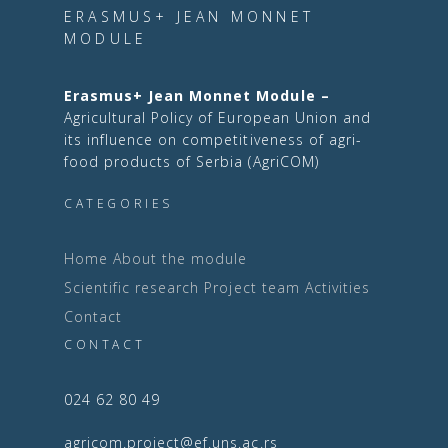
ERASMUS+ JEAN MONNET
MODULE
Erasmus+ Jean Monnet Module –
Agricultural Policy of European Union and
its influence on competitiveness of agri-
food products of Serbia (AgriCOM)
CATEGORIES
Home
About the module
Scientific research
Project team
Activities
Contact
CONTACT
024 62 80 49
agricom.project@ef.uns.ac.rs