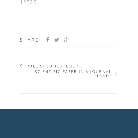
12726
SHARE
PUBLISHED TEXTBOOK
SCIENTIFIC PAPER IN A JOURNAL
“LAND”