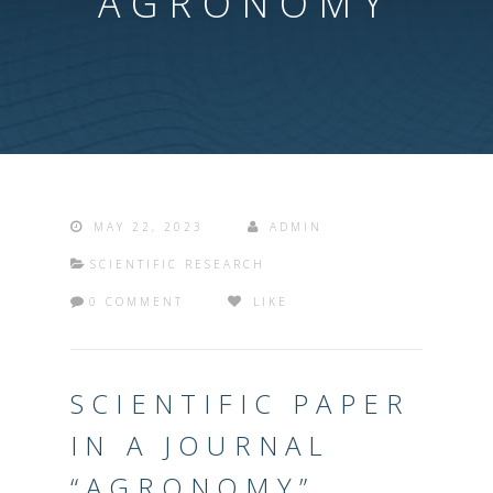
“AGRONOMY”
MAY 22, 2023
ADMIN
SCIENTIFIC RESEARCH
0 COMMENT
LIKE
SCIENTIFIC PAPER
IN A JOURNAL
“AGRONOMY”