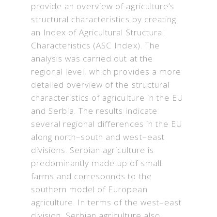
provide an overview of agriculture’s
structural characteristics by creating
an Index of Agricultural Structural
Characteristics (ASC Index). The
analysis was carried out at the
regional level, which provides a more
detailed overview of the structural
characteristics of agriculture in the EU
and Serbia. The results indicate
several regional differences in the EU
along north–south and west–east
divisions. Serbian agriculture is
predominantly made up of small
farms and corresponds to the
southern model of European
agriculture. In terms of the west–east
division, Serbian agriculture also