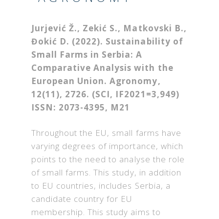
Jurjević Ž., Zekić S., Matkovski B.,
Đokić D. (2022). Sustainability of
Small Farms in Serbia: A
Comparative Analysis with the
European Union.
Agronomy
,
12
(11), 2726. (SCI, IF2021=3,949)
ISSN: 2073-4395, M21
Throughout the EU, small farms have
varying degrees of importance, which
points to the need to analyse the role
of small farms. This study, in addition
to EU countries, includes Serbia, a
candidate country for EU
membership. This study aims to