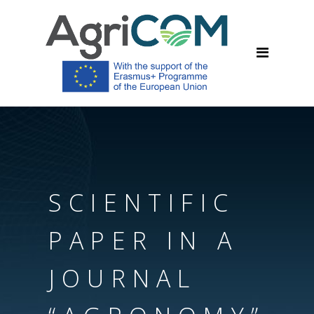
SCIENTIFIC
PAPER IN A
JOURNAL