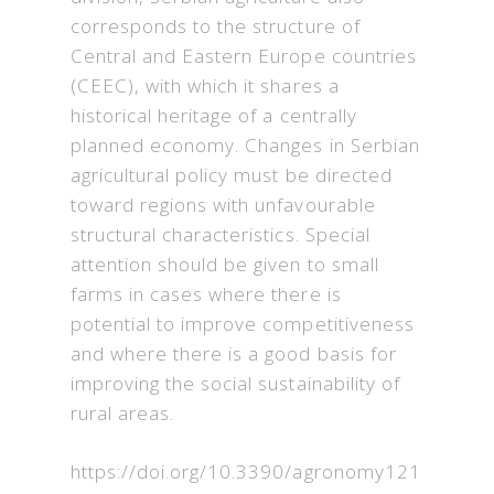
corresponds to the structure of
Central and Eastern Europe countries
(CEEC), with which it shares a
historical heritage of a centrally
planned economy. Changes in Serbian
agricultural policy must be directed
toward regions with unfavourable
structural characteristics. Special
attention should be given to small
farms in cases where there is
potential to improve competitiveness
and where there is a good basis for
improving the social sustainability of
rural areas.
https://doi.org/10.3390/agronomy121