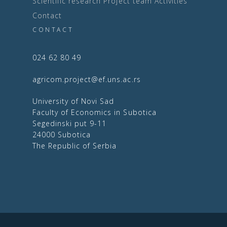
Scientific research
Project team
Activities
Contact
CONTACT
024 62 80 49
agricom.project@ef.uns.ac.rs
University of Novi Sad
Faculty of Economics in Subotica
Segedinski put 9-11
24000 Subotica
The Republic of Serbia