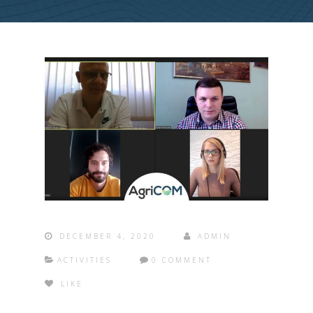
DECEMBER 4, 2020
ADMIN
ACTIVITIES
0 COMMENT
LIKE