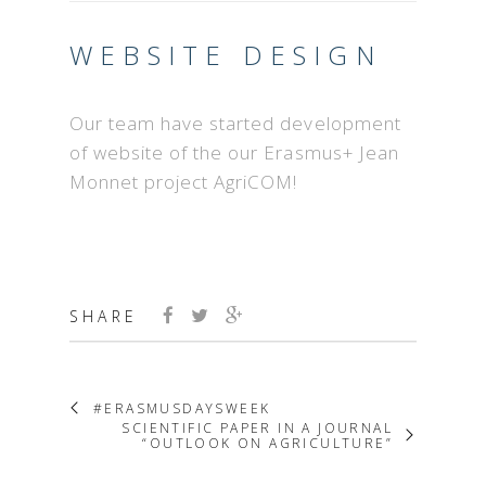
WEBSITE DESIGN
Our team have started development
of website of the our Erasmus+ Jean
Monnet project AgriCOM!
SHARE
#ERASMUSDAYSWEEK
SCIENTIFIC PAPER IN A JOURNAL
“OUTLOOK ON AGRICULTURE”