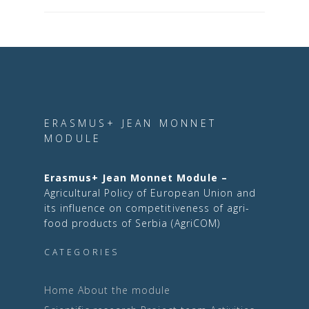
ERASMUS+ JEAN MONNET
MODULE
Erasmus+ Jean Monnet Module –
Agricultural Policy of European Union and
its influence on competitiveness of agri-
food products of Serbia (AgriCOM)
CATEGORIES
Home
About the module