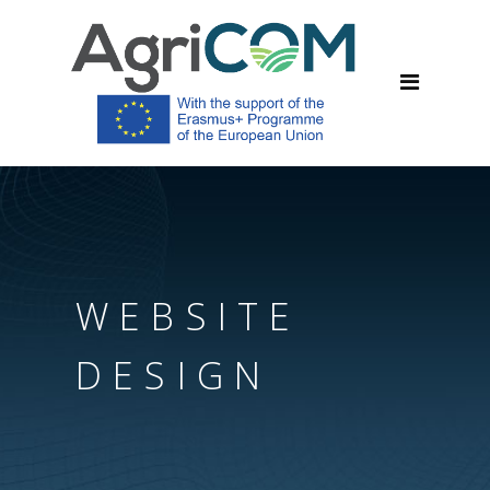
WEBSITE
DESIGN