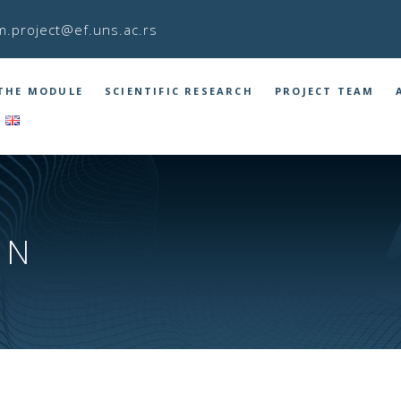
m.project@ef.uns.ac.rs
THE MODULE
SCIENTIFIC RESEARCH
PROJECT TEAM
IN