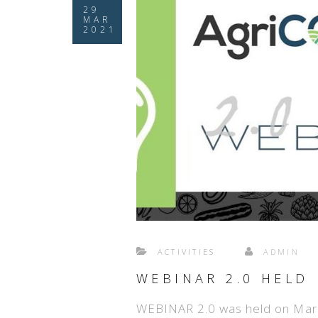
29
MAR
2021
ACTIVITIES
ADMIN
WEBINAR 2.0 HELD
WEBINAR 2.0 was held on Mar