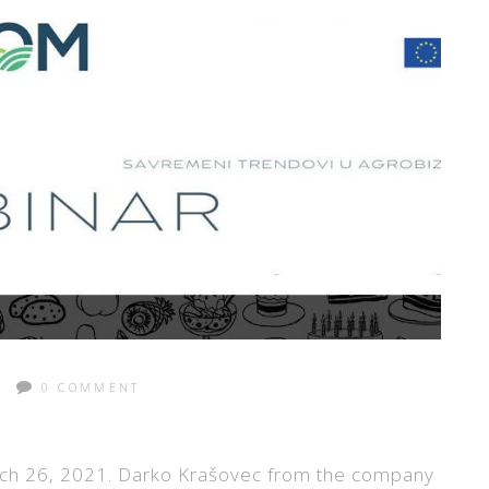
0 COMMENT
ch 26, 2021. Darko Krašovec from the company