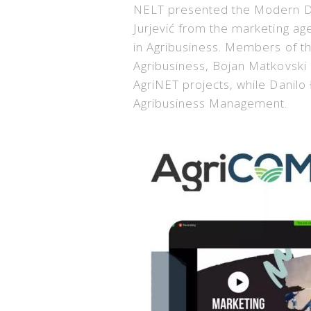
NELT presented the Modern Dis
Jurjević from the marketing ag
in Agribusiness. Members of t
Agribusiness, Bojan Matkovski
AgriNET projects, while Danil
Agribusiness Management.