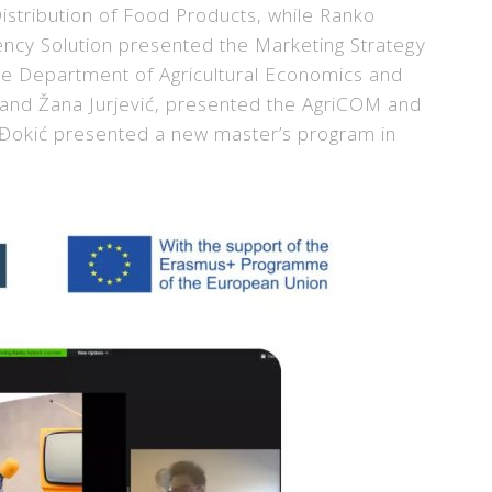
tribution of Food Products, while Ranko
ency Solution presented the Marketing Strategy
he Department of Agricultural Economics and
 and Žana Jurjević, presented the AgriCOM and
o Đokić presented a new master’s program in