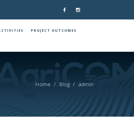
ACTIVITIES
PROJECT OUTCOMES
Home
Blog
admin