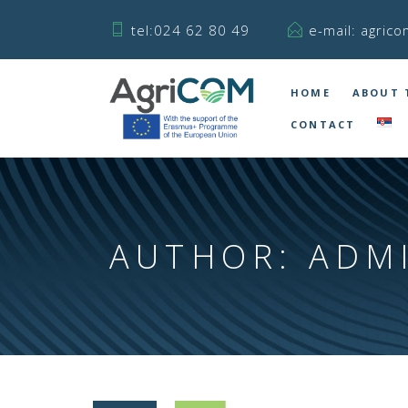
tel:024 62 80 49
e-mail: agrico
HOME
ABOUT 
CONTACT
AUTHOR:
ADM